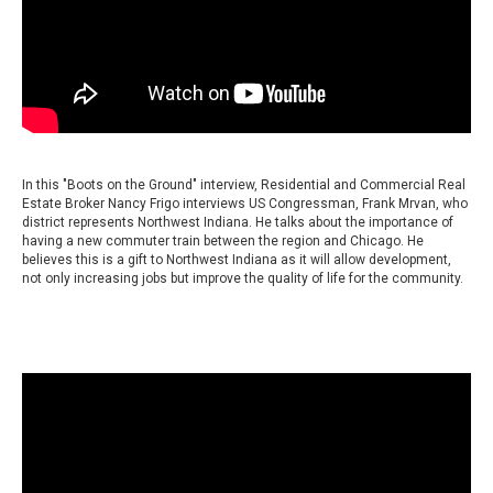
In this "Boots on the Ground" interview, Residential and Commercial Real
Estate Broker Nancy Frigo interviews US Congressman, Frank Mrvan, who
district represents Northwest Indiana. He talks about the importance of
having a new commuter train between the region and Chicago. He
believes this is a gift to Northwest Indiana as it will allow development,
not only increasing jobs but improve the quality of life for the community.