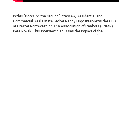
In this "Boots on the Ground" Interview, Residential and
Commercial Real Estate Broker Nancy Frigo interviews the CEO
at Greater Northwest Indiana Association of Realtors (GNIAR)
Pete Novak. This interview discusses the impact of the
Northwest Indiana commuter rail that is coming to the region
and the impact this will have on the real estate community.
Subscribe to Our Channel