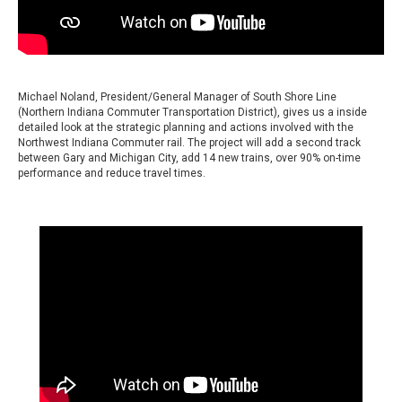
Michael Noland, President/General Manager of South Shore Line
(Northern Indiana Commuter Transportation District), gives us a inside
detailed look at the strategic planning and actions involved with the
Northwest Indiana Commuter rail. The project will add a second track
between Gary and Michigan City, add 14 new trains, over 90% on-time
performance and reduce travel times.