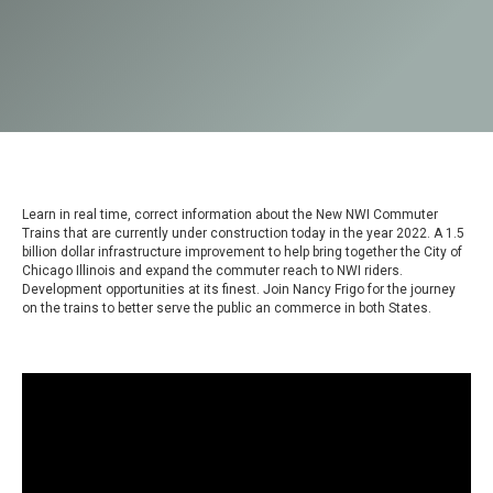
Learn in real time, correct information about the New NWI Commuter
Trains that are currently under construction today in the year 2022. A 1.5
billion dollar infrastructure improvement to help bring together the City of
Chicago Illinois and expand the commuter reach to NWI riders.
Development opportunities at its finest. Join Nancy Frigo for the journey
on the trains to better serve the public an commerce in both States.