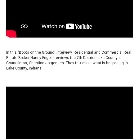
In this "Boots on the Ground" Interview, Residential and Commercial Real
Estate Broker Nancy Frigo interviews the 7th District Lake County's
Councilman, Christian Jorgensen. They talk about what is happening in
Lake County, Indiana.