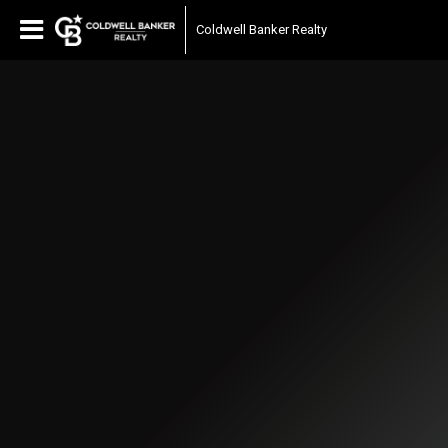
Coldwell Banker Realty