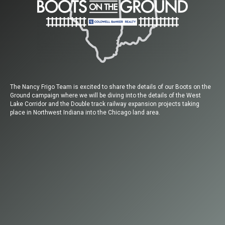
The Nancy Frigo Team is excited to share the details of our Boots on the
Ground campaign where we will be diving into the details of the West
Lake Corridor and the Double track railway expansion projects taking
place in Northwest Indiana into the Chicago land area.