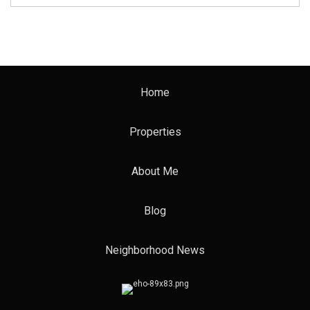
Home
Properties
About Me
Blog
Neighborhood News