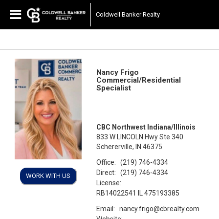
Coldwell Banker Realty
Nancy Frigo
Commercial/Residential
Specialist
CBC Northwest Indiana/Illinois
833 W LINCOLN Hwy Ste 340
Schererville, IN 46375
Office:
(219) 746-4334
Direct:
(219) 746-4334
WORK WITH US
License:
RB14022541 IL 475193385
Email:
nancy.frigo@cbrealty.com
Website: