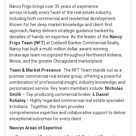
Nancy Frigo brings over 35 years of experience
across virtually every facet of the real estate industry,
including both commercial and residential development.
Known for her deep market knowledge and client-first
approach, Nancy delivers strategic guidance backed by
decades of hands-on expertise. As the leader of the
Nancy
Frigo Team (NFT)
at Coldwell Banker Commercial Realty,
Nancy has built a multi-million dollar, award-winning
brokerage team recognized throughout Northwest Indiana,
Illinois, and the greater Chicagoland marketplace.
Team & Market Presence
The NFT Team stands out as a
premier commercial real estate group, offering a powerful
combination of professional insight, industry knowledge, and
personalized service. Key team members include:
Nicholas
Smith
– Top-producing commercial broker, &
Daniel
Rohaley
– Highly regarded commercial real estate specialist
in Indiana. Together, the team provides
comprehensive expertise and collaborative support to deliver
exceptional outcomes for every client.
Nancys Areas of Expertise