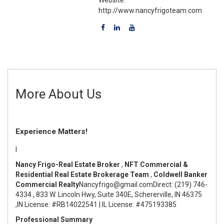
http://www.nancyfrigoteam.com
More About Us
Experience Matters!
I
Nancy Frigo-Real Estate Broker
,
NFT Commercial &
Residential Real Estate Brokerage Team
,
Coldwell Banker
Commercial Realty
Nancyfrigo@gmail.com
Direct: (219) 746-
4334
,
833 W. Lincoln Hwy, Suite 340E, Schererville, IN 46375
,
IN License: #RB14022541 | IL License: #475193385
Professional Summary