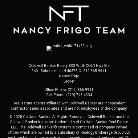
Coldwell Banker Realty 833 W LINCOLN Hwy Ste
340 , Schererville, IN 46375 O:
219.865.9911
Nancy Frigo
Broker
Office Phone: (219) 865-9911
Cell Phone: (219) 746-4334
Real estate agents affiliated with Coldwell Banker are independent
contractor sales associates and are not employees of the company.
© 2025 Coldwell Banker. All Rights Reserved. Coldwell Banker and the
Coldwell Banker logos are trademarks of Coldwell Banker Real Estate
LLC. The Coldwell Banker® System is comprised of company owned
offices which are owned by a subsidiary of Realogy Brokerage Group LLC
and franchised offices which are independently owned and operated. The