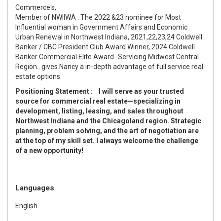
Commerce's,
Member of NWIIWA : The 2022 &23 nominee for Most
Influential woman in Government Affairs and Economic
Urban Renewal in Northwest Indiana, 2021,22,23,24 Coldwell
Banker / CBC President Club Award Winner, 2024 Coldwell
Banker Commercial Elite Award -Servicing Midwest Central
Region.. gives Nancy a in-depth advantage of full service real
estate options.
Positioning Statement : I will serve as your trusted
source for commercial real estate—specializing in
development, listing, leasing, and sales throughout
Northwest Indiana and the Chicagoland region.
Strategic
planning, problem solving, and the art of negotiation are
at the top of my skill set. I always welcome the challenge
of a new opportunity!
Languages
English