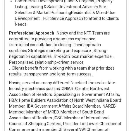
Commercial Development (Land & Projects),
Property
Listing, Leasing & Sales
.
Investment Advisory.
Site
Selection & Market Positioning
Residential & Mixed-Use
Development
. Full Service Approach to attend to Clients
Needs.
Professional Approach
Nancy and the NFT Team are
committed to providing a seamless experience
from initial consultation to closing. Their approach
combines:
Strategic marketing and exposure
.
Strong
negotiation capabilities
.
In-depth local market expertise
.
Personalized, relationship-driven service
.
Clients benefit from working with a team that prioritizes
results, transparency, and long-term success.
Having served on many different facets of the real estate
Industry mechanics such as: GNIAR: Greater Northwest
Association of Realtors. Specializing in Government Affairs,
HBA: Home Builders Association of North West Indiana Board
Member, IBA Government Affairs Board Member, NAREB
Member, Member of MRED, Member of South Bend
Association of Realtors ,ICSC: Member of International
Council of Shopping Centers, President of Lowell Chamber of
Commerce and a member 0f Several NWI Chamber of